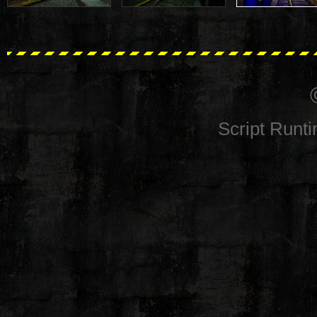
Script Runt