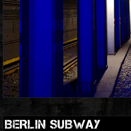
BERLIN SUBWAY