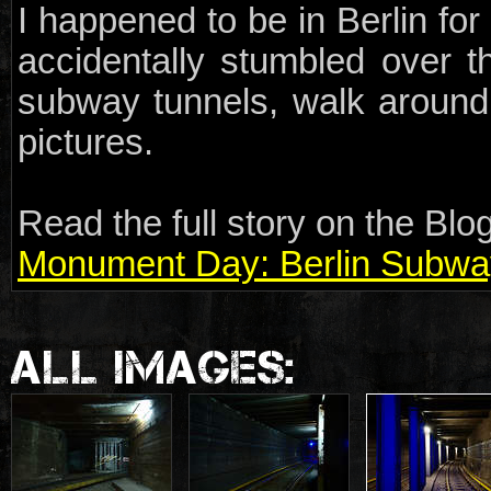
I happened to be in Berlin f
accidentally stumbled over th
subway tunnels, walk around
pictures.
Read the full story on the Blog
Monument Day: Berlin Subwa
ALL IMAGES: