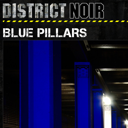
BLUE PILLARS