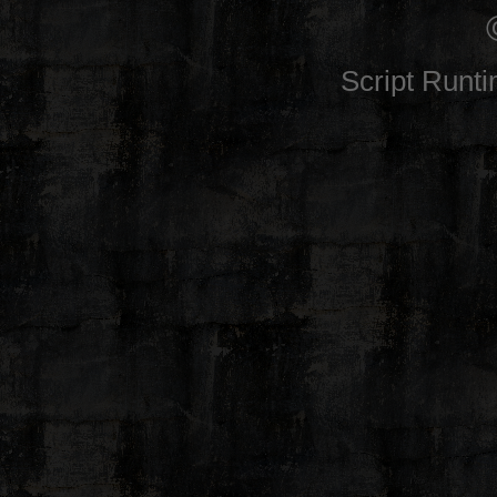
Script Runt