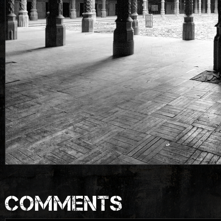
COMMENTS