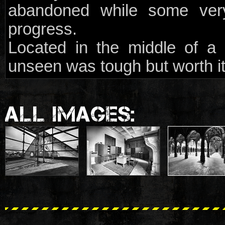
abandoned while some very
progress.
Located in the middle of a 
unseen was tough but worth it
ALL IMAGES: