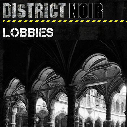
LOBBIES