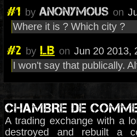
#1
ANONYMOUS
by
on
J
Where it is ? Which city ?
#2
LB
by
on
Jun 20 2013, 
I won't say that publically. Al
CHAMBRE DE COMM
A trading exchange with a lo
destroyed and rebuilt a c