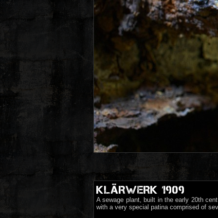
KLÄRWERK 1909
A sewage plant, built in the early 20th ce
with a very special patina comprised of sev