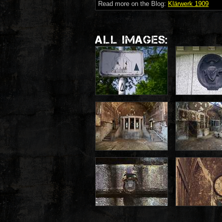
Read more on the Blog:
Klärwerk 1909
ALL IMAGES: