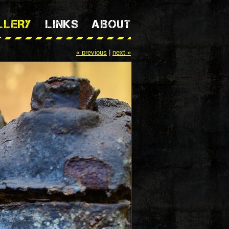
LLERY
LINKS
ABOUT
« previous
|
next »