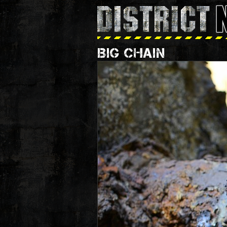
BIG CHAIN