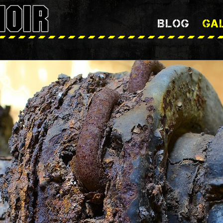
BLOG
GA