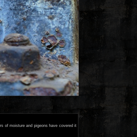
ars of moisture and pigeons have covered it