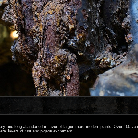
ntury and long abandoned in favor of larger, more modern plants. Over 100 ye
eral layers of rust and pigeon excrement.