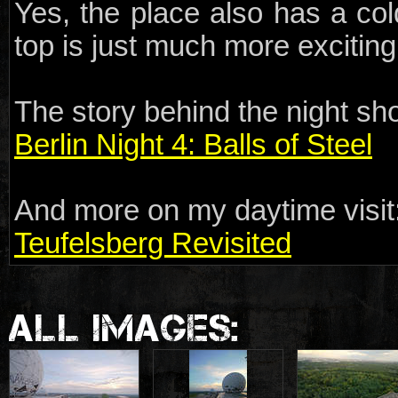
Yes, the place also has a col
top is just much more exciting
The story behind the night sho
Berlin Night 4: Balls of Steel
And more on my daytime visit
Teufelsberg Revisited
ALL IMAGES: