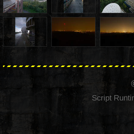
Script Runt