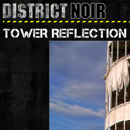
TOWER REFLECTION