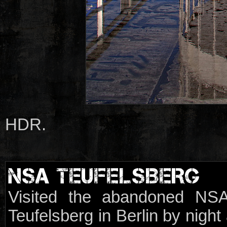
HDR.
NSA TEUFELSBERG
Visited the abandoned NSA
Teufelsberg in Berlin by night