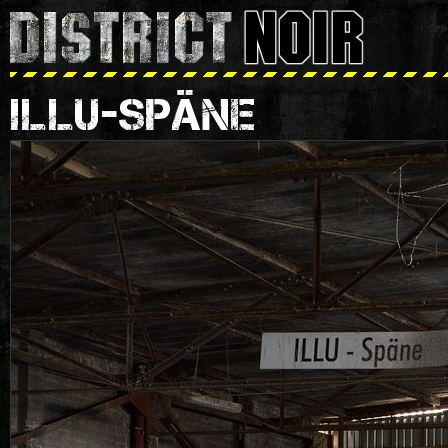
ILLU-SPÄNE