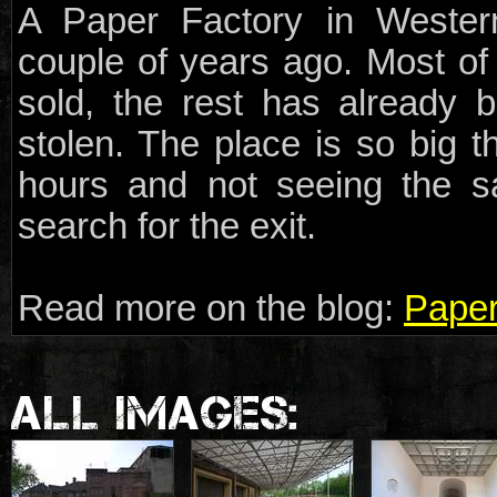
A Paper Factory in Wester
couple of years ago. Most o
sold, the rest has already 
stolen. The place is so big t
hours and not seeing the sa
search for the exit.
Read more on the blog:
Paper
ALL IMAGES: