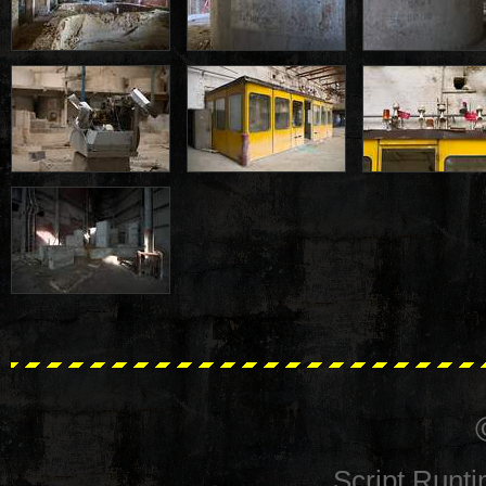
Script Runt