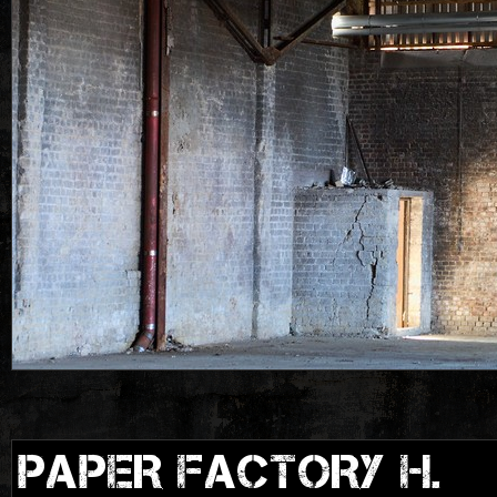
PAPER FACTORY H.