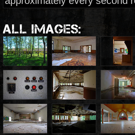
approximately every second roo
ALL IMAGES: