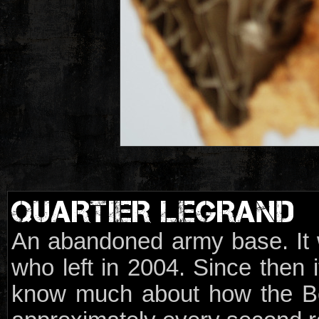
QUARTIER LEGRAND
An abandoned army base. It 
who left in 2004. Since then i
know much about how the Be