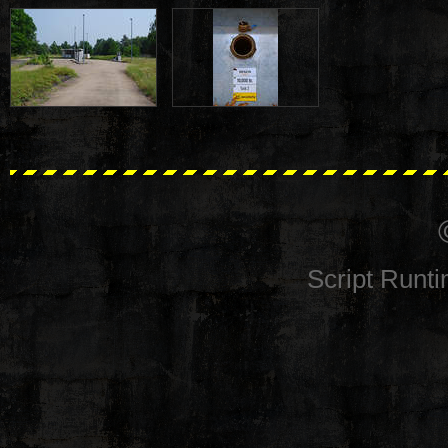
Script Runt