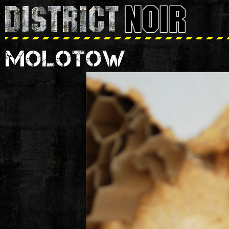
MOLOTOW