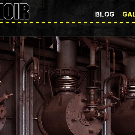
BLOG
GA