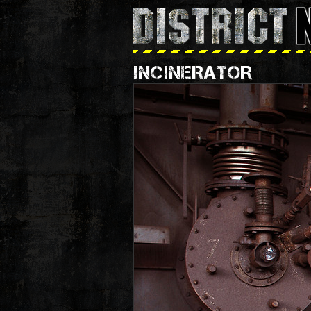
INCINERATOR