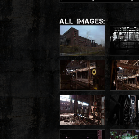
ALL IMAGES: