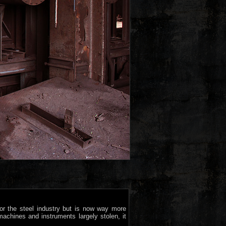
or the steel industry but is now way more
machines and instruments largely stolen, it