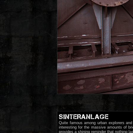
SINTERANLAGE
Quite famous among urban explorers and p
interesting for the massive amounts of bri
provides a shining reminder that nothing las