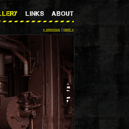
LLERY
LINKS
ABOUT
« previous
|
next »