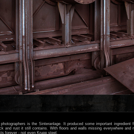
hotographers is the Sinteranlage. It produced some important ingredient f
ck and rust it still contains. With floors and walls missing everywhere and 
ts forever - not even Krupp steel.