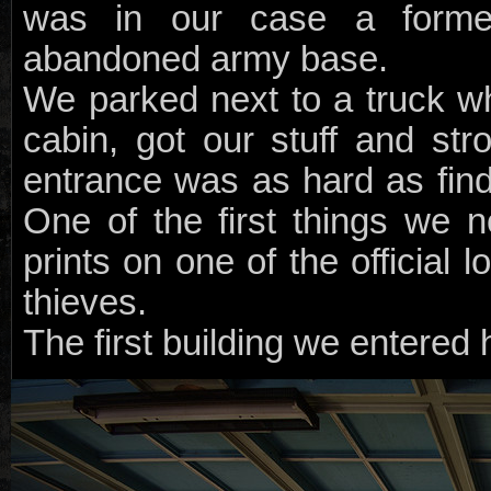
was in our case a forme
abandoned army base.
We parked next to a truck w
cabin, got our stuff and stro
entrance was as hard as find
One of the first things we n
prints on one of the official 
thieves.
The first building we entered