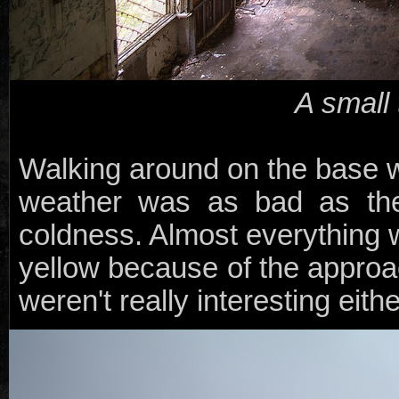
A small
Walking around on the base wa
weather was as bad as the
coldness. Almost everything
yellow because of the approa
weren't really interesting eithe