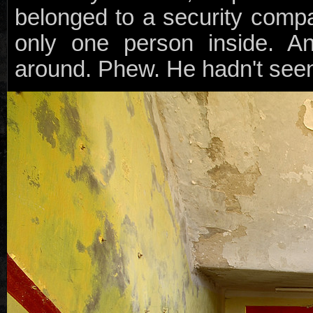
belonged to a security comp
only one person inside. A
around. Phew. He hadn't seen