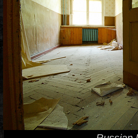
Russian 