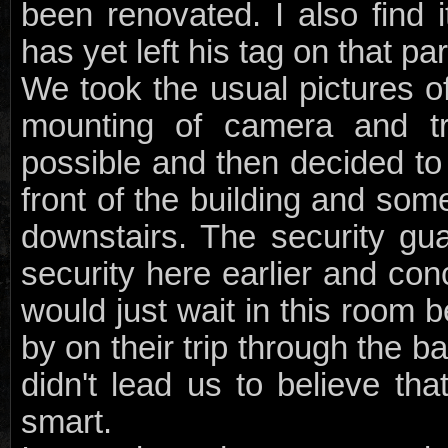
been renovated. I also find it
has yet left his tag on that par
We took the usual pictures o
mounting of camera and tr
possible and then decided to
front of the building and so
downstairs. The security gu
security here earlier and con
would just wait in this room 
by on their trip through the 
didn't lead us to believe tha
smart.