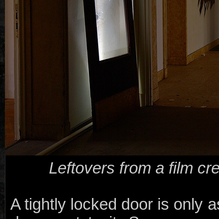
Leftovers from a film cr
A tightly locked door is only 