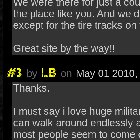
We were there for just a cou
the place like you. And we d
except for the tire tracks on
Great site by the way!!
#3
LB
by
on
May 01 2010,
Thanks.
I must say i love huge milit
can walk around endlessly 
most people seem to come o