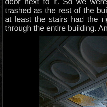
door next to it. So we were
trashed as the rest of the bu
at least the stairs had the 
through the entire building. A