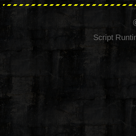
Script Runt