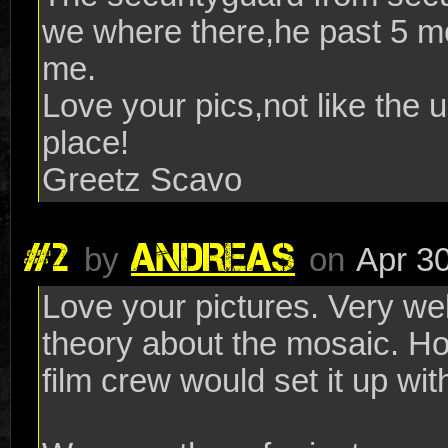
we where there,he past 5 m
me.
Love your pics,not like the u
place!
Greetz Scavo
#2
ANDREAS
by
on
Apr 30
Love your pictures. Very we
theory about the mosaic. Hop
film crew would set it up wi