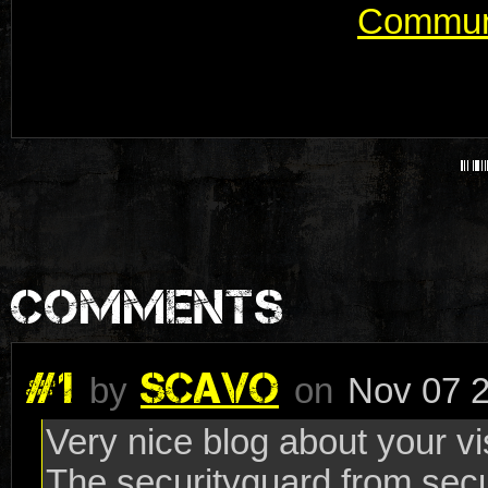
Communi
COMMENTS
#1
SCAVO
by
on
Nov 07 2
Very nice blog about your vis
The securityguard from secu