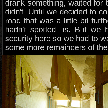
drank something, waited for
didn't. Until we decided to c
road that was a little bit fu
hadn't spotted us. But we 
security here so we had to w
some more remainders of the