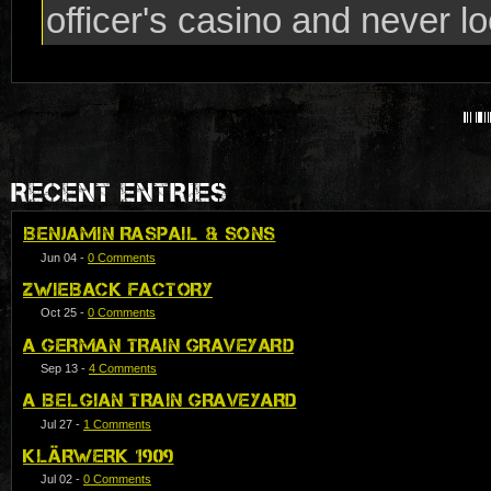
officer's casino and never lo
RECENT ENTRIES
BENJAMIN RASPAIL & SONS
Jun 04
-
0 Comments
ZWIEBACK FACTORY
Oct 25
-
0 Comments
A GERMAN TRAIN GRAVEYARD
Sep 13
-
4 Comments
A BELGIAN TRAIN GRAVEYARD
Jul 27
-
1 Comments
KLÄRWERK 1909
Jul 02
-
0 Comments