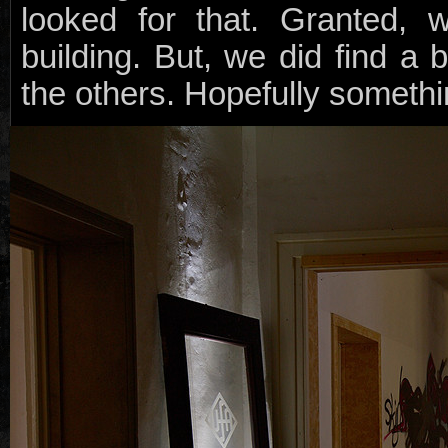
looked for that. Granted, w
building. But, we did find a 
the others. Hopefully somethin