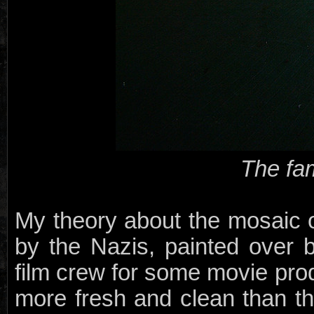
The fa
My theory about the mosaic on 
by the Nazis, painted over 
film crew for some movie prod
more fresh and clean than th