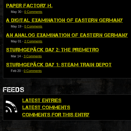
PAPER FACTORY H.
May 30
-
0 Comments
A DIGITAL EXAMINATION OF EASTERN GERMANY
May 19
-
0 Comments
AN ANALOG EXAMINATION OF EASTERN GERMANY
May 01
-
2 Comments
STURMGEPÄCK DAY 2: THE PREMETRO
Mar 14
-
3 Comments
STURMGEPÄCK DAY 1: STEAM TRAIN DEPOT
Feb 20
-
0 Comments
FEEDS
LATEST ENTRIES
LATEST COMMENTS
COMMENTS FOR THIS ENTRY