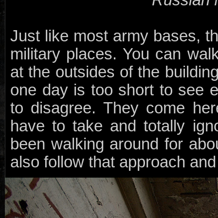
Just like most army bases, th
military places. You can walk
at the outsides of the buildin
one day is too short to see 
to disagree. They come her
have to take and totally ig
been walking around for abou
also follow that approach and 