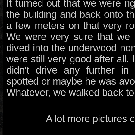
It turned out that we were r
the building and back onto th
a few meters on that very ro
We were very sure that we 
dived into the underwood no
were still very good after all.
didn't drive any further i
spotted or maybe he was avoi
Whatever, we walked back to 
A lot more pictures c