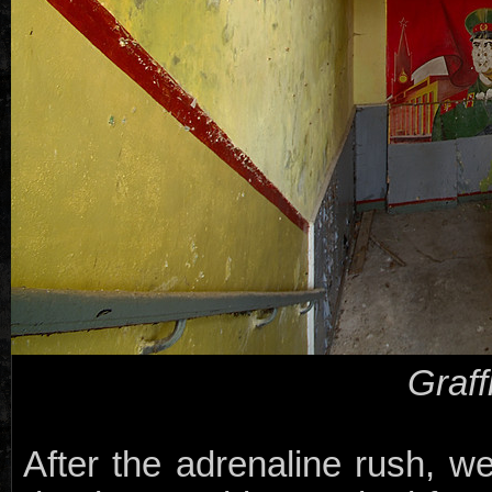
Graff
After the adrenaline rush, we