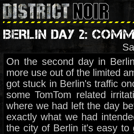
BERLIN DAY 2: COMM
Sa
On the second day in Berlin,
more use out of the limited am
got stuck in Berlin's traffic o
some TomTom related irrita
where we had left the day bef
exactly what we had intended
the city of Berlin it's easy t