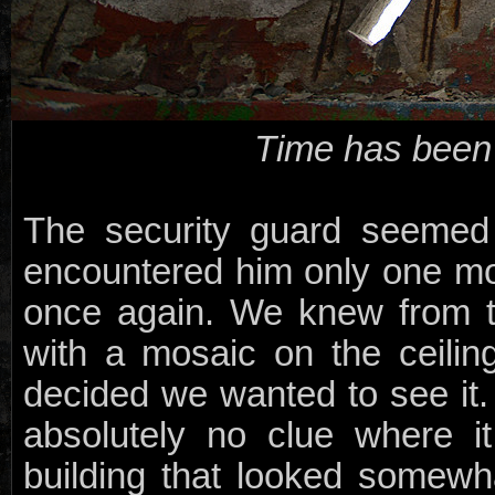
Time has been s
The security guard seemed 
encountered him only one m
once again. We knew from t
with a mosaic on the ceili
decided we wanted to see it
absolutely no clue where 
building that looked somewh