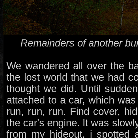
Remainders of another bui
We wandered all over the bas
the lost world that we had co
thought we did. Until sudde
attached to a car, which was
run, run, run. Find cover, hi
the car's engine. It was slow
from my hideout, i spotted a