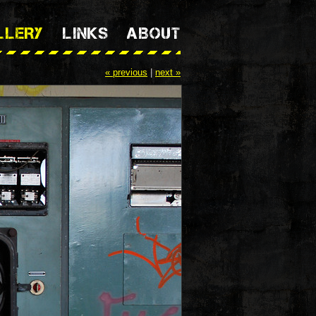
LLERY
LINKS
ABOUT
« previous
|
next »