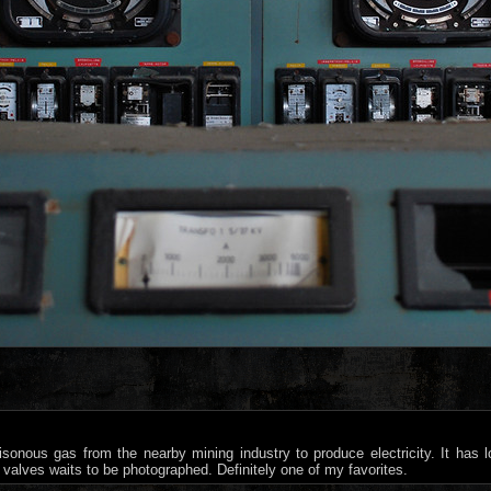
sonous gas from the nearby mining industry to produce electricity. It has
valves waits to be photographed. Definitely one of my favorites.