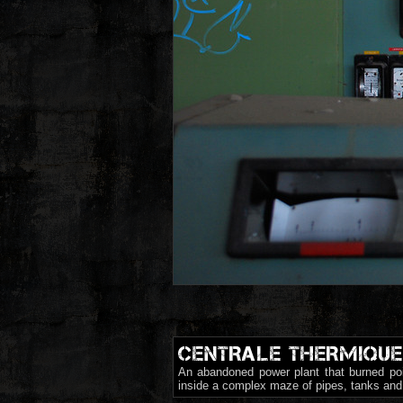
CENTRALE THERMIQUE
An abandoned power plant that burned poi
inside a complex maze of pipes, tanks and 