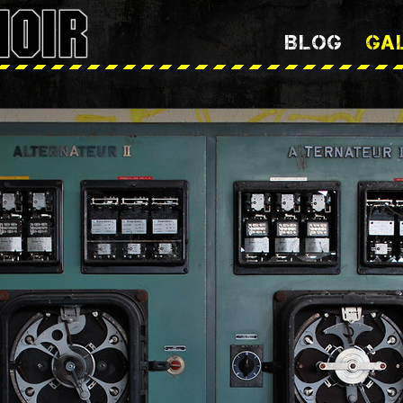
BLOG
GA