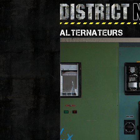
ALTERNATEURS