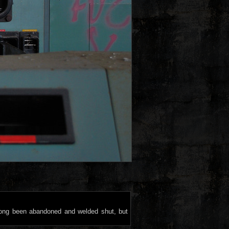
 long been abandoned and welded shut, but