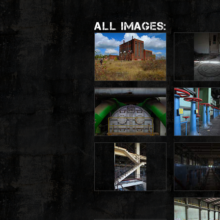
ALL IMAGES: