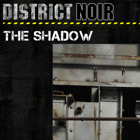
THE SHADOW