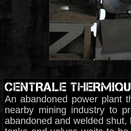
CENTRALE THERMIQU
An abandoned power plant t
nearby mining industry to pr
abandoned and welded shut, b