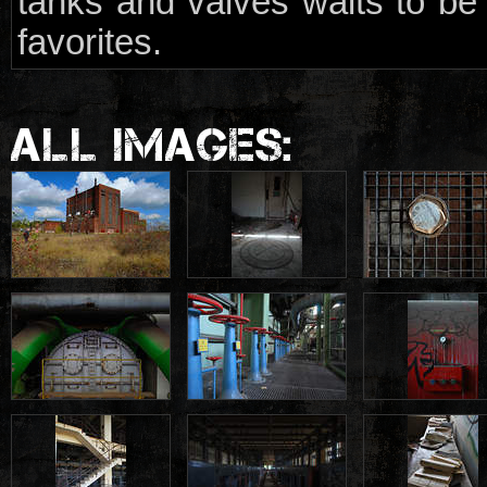
tanks and valves waits to be
favorites.
ALL IMAGES: