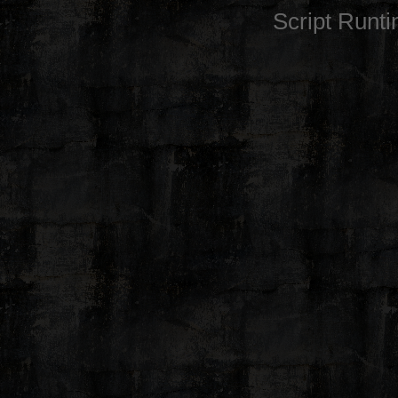
Script Runt