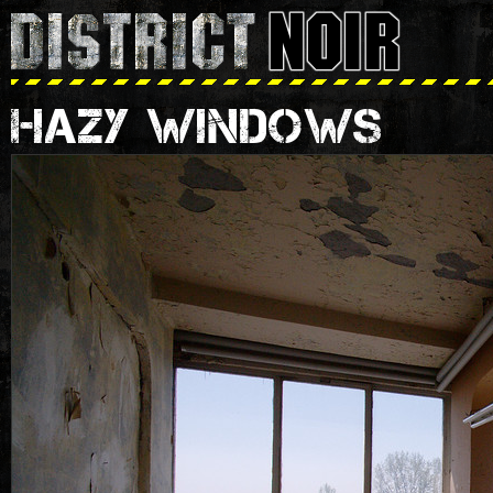
HAZY WINDOWS