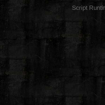
Script Runt