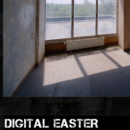
DIGITAL EASTER