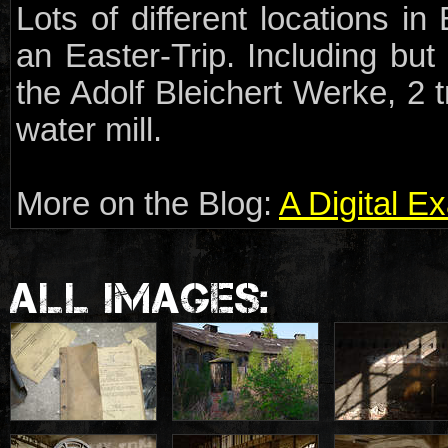
Lots of different locations i
an Easter-Trip. Including but 
the Adolf Bleichert Werke, 2
water mill.
More on the Blog:
A Digital E
ALL IMAGES: