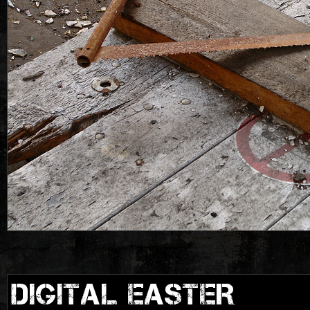
DIGITAL EASTER