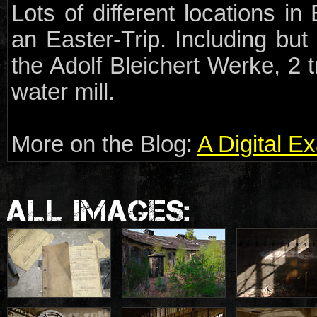
Lots of different locations i
an Easter-Trip. Including but 
the Adolf Bleichert Werke, 2
water mill.
More on the Blog:
A Digital E
ALL IMAGES: