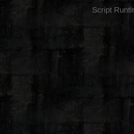
Script Runt