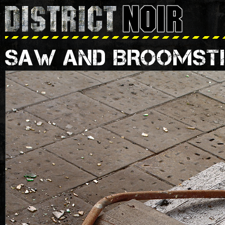
SAW AND BROOMST