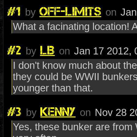
#1
OFF-LIMITS
by
on
Jan
What a facinating location!
#2
LB
by
on
Jan 17 2012, 
I don't know much about the 
they could be WWII bunkers
younger than that.
#3
KENNY
by
on
Nov 28 2
Yes, these bunker are from W