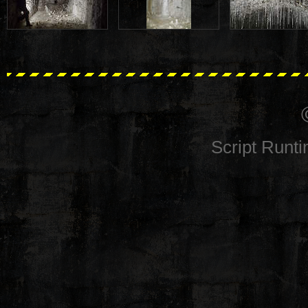
Script Runt