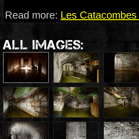
Read more:
Les Catacombes 
ALL IMAGES: