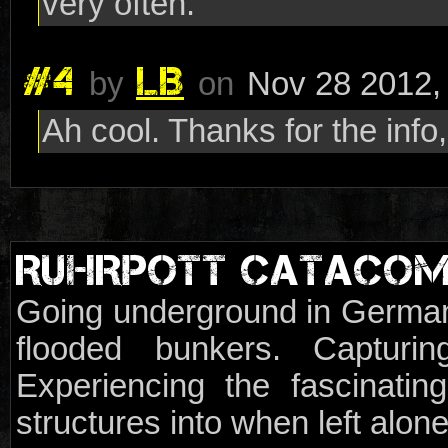
very often.
#4
LB
by
on
Nov 28 2012,
Ah cool. Thanks for the info
RUHRPOTT CATACO
Going underground in German
flooded bunkers. Capturi
Experiencing the fascinat
structures into when left alon