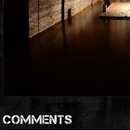
COMMENTS