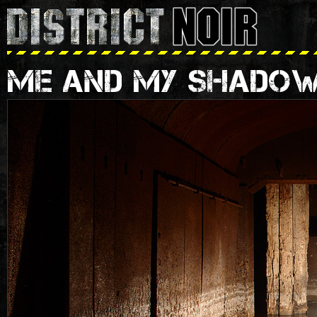
ME AND MY SHADO