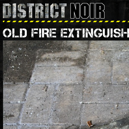
OLD FIRE EXTINGUIS