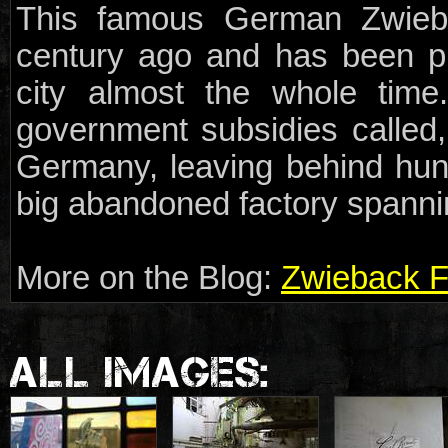
This famous German Zwieb
century ago and has been p
city almost the whole tim
government subsidies called
Germany, leaving behind hun
big abandoned factory spannin
More on the Blog:
Zwieback F
ALL IMAGES: