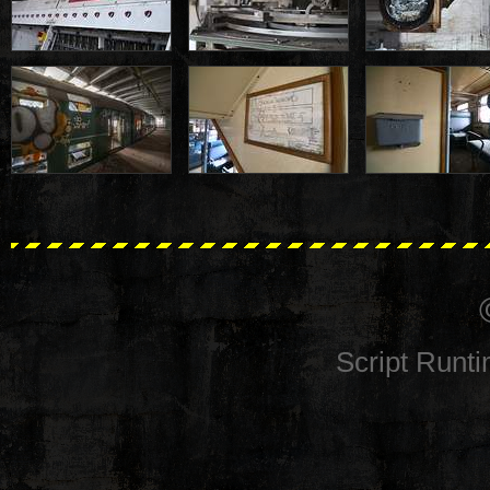
Script Runt