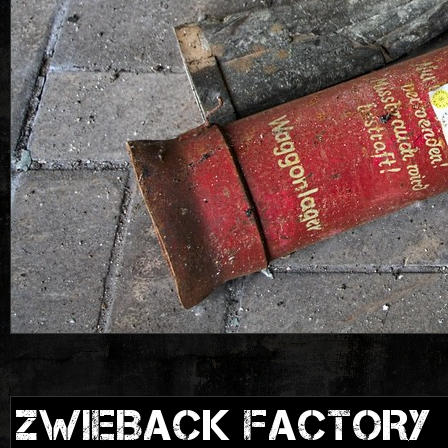
ZWIEBACK FACTORY