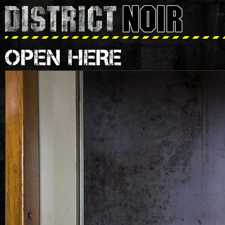
OPEN HERE