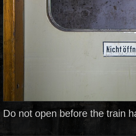
Do not open before the train 