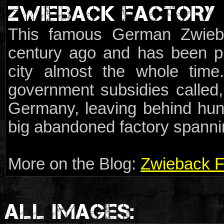
ZWIEBACK FACTORY
This famous German Zwieb
century ago and has been p
city almost the whole tim
government subsidies called
Germany, leaving behind hun
big abandoned factory spannin
More on the Blog:
Zwieback F
ALL IMAGES: