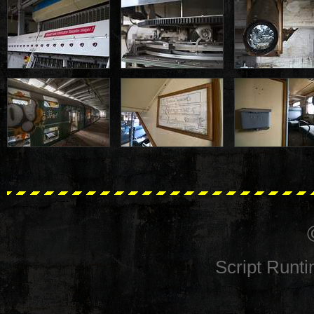
Script Runt