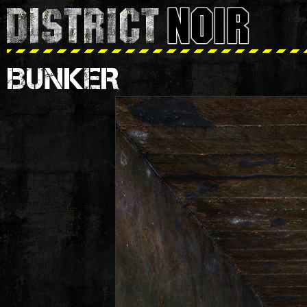
BUNKER