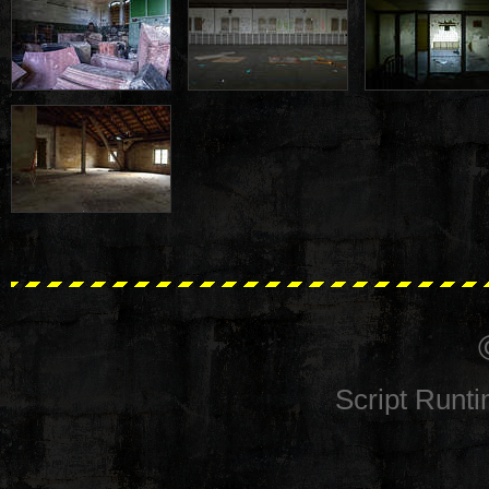
Script Runt