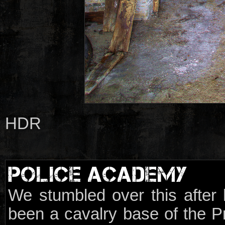
HDR
POLICE ACADEMY
We stumbled over this after h
been a cavalry base of the P