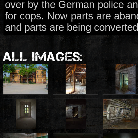
over by the German police and
for cops. Now parts are aba
and parts are being converted
ALL IMAGES: