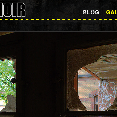
BLOG
GA