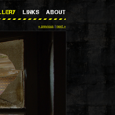
LLERY
LINKS
ABOUT
« previous
|
next »