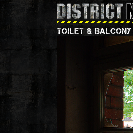
TOILET & BALCONY