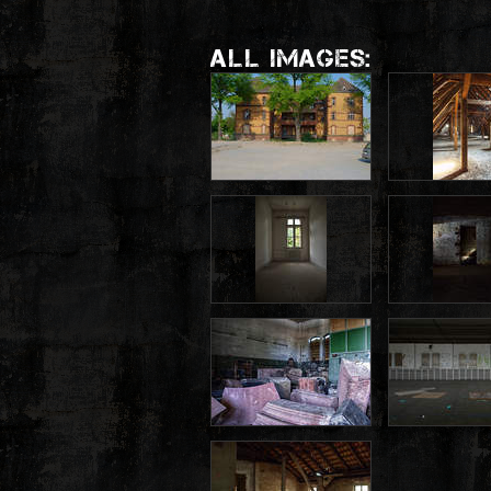
ALL IMAGES: