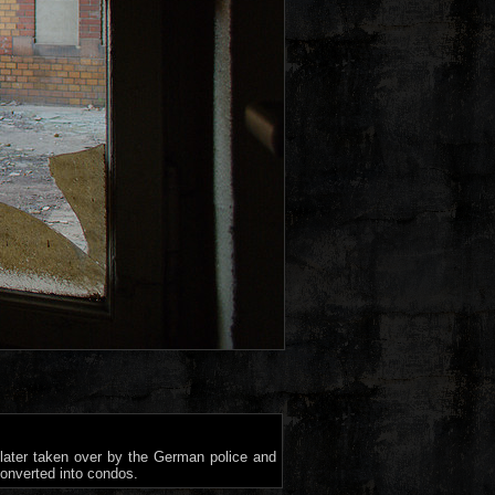
 later taken over by the German police and
converted into condos.