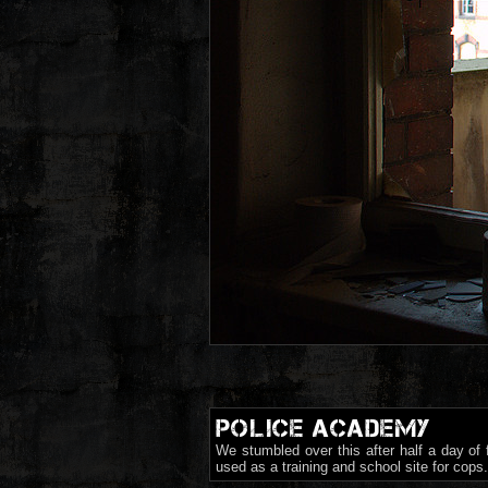
POLICE ACADEMY
We stumbled over this after half a day of
used as a training and school site for cop