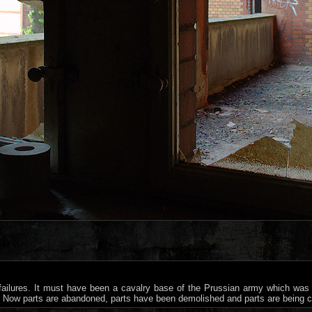
 failures. It must have been a cavalry base of the Prussian army which was
s. Now parts are abandoned, parts have been demolished and parts are being 