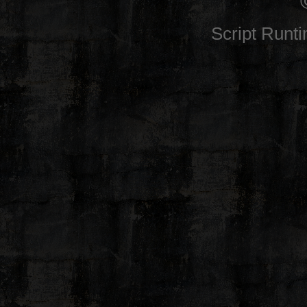
Script Runt