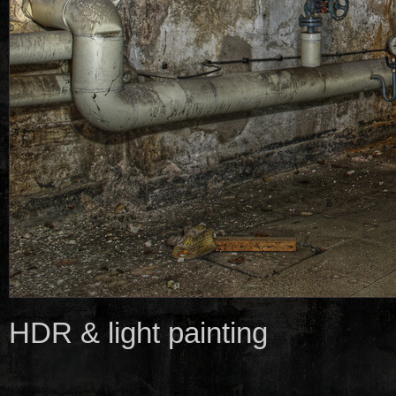
HDR & light painting