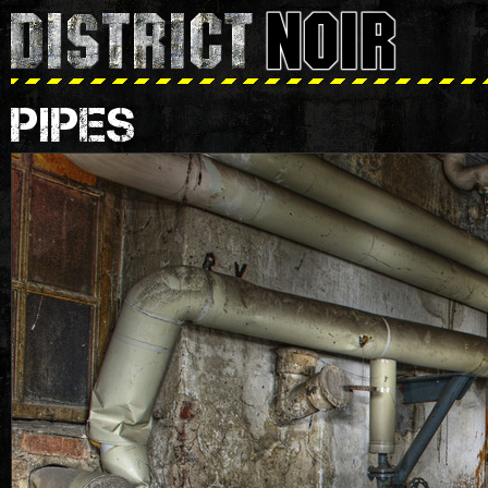
PIPES