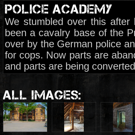
POLICE ACADEMY
We stumbled over this after h
been a cavalry base of the P
over by the German police and
for cops. Now parts are aba
and parts are being converted
ALL IMAGES: