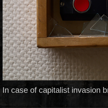
In case of capitalist invasion 