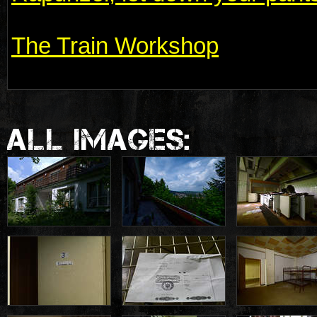
The Train Workshop
ALL IMAGES: