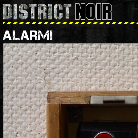
ALARM!