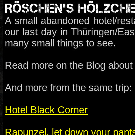
RÖSCHEN'S HÖLZCH
A small abandoned hotel/resta
our last day in Thüringen/Ea
many small things to see.
Read more on the Blog about t
And more from the same trip:
Hotel Black Corner
Rapunzel, let down your pant