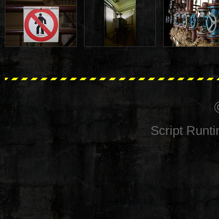
Script Runt