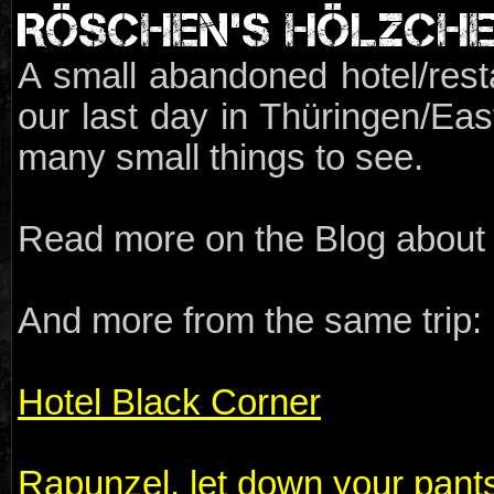
RÖSCHEN'S HÖLZCH
A small abandoned hotel/resta
our last day in Thüringen/Ea
many small things to see.
Read more on the Blog about t
And more from the same trip:
Hotel Black Corner
Rapunzel, let down your pant