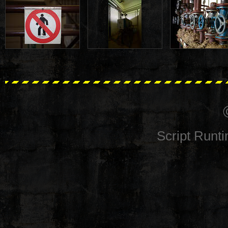
Script Runt