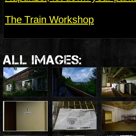
The Train Workshop
ALL IMAGES: