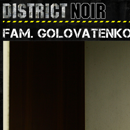
FAM. GOLOVATENK