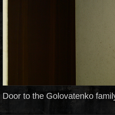
Door to the Golovatenko family 