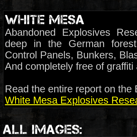
WHITE MESA
Abandoned Explosives Rese
deep in the German forest.
Control Panels, Bunkers, Blas
And completely free of graffit
Read the entire report on the 
White Mesa Explosives Resear
ALL IMAGES: