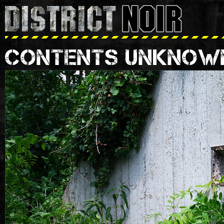
CONTENTS UNKNOW