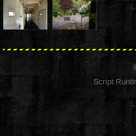
Script Runt