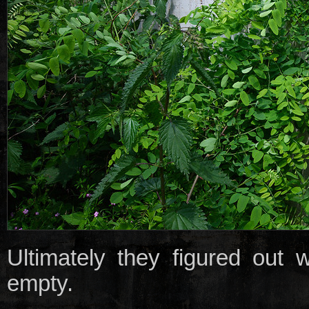
Ultimately they figured out
empty.