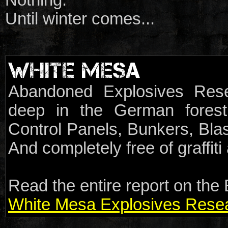
Until winter comes...
WHITE MESA
Abandoned Explosives Rese
deep in the German forest.
Control Panels, Bunkers, Blas
And completely free of graffit
Read the entire report on the 
White Mesa Explosives Resear