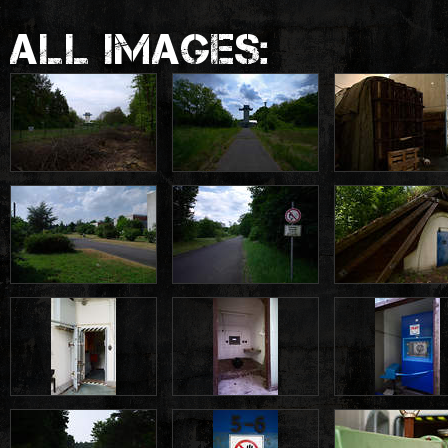
ALL IMAGES: