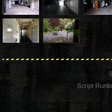
Script Runt