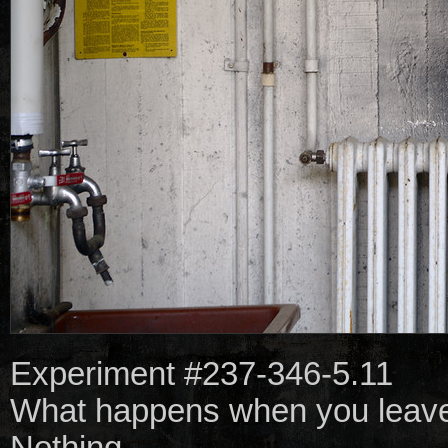
Experiment #237-346-5.11
What happens when you leave 
Nothing.