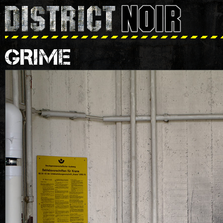
GRIME