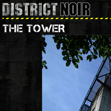
THE TOWER