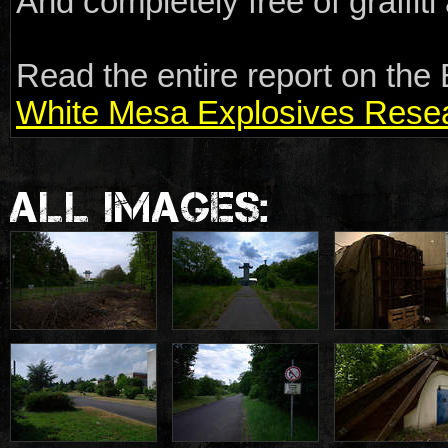
And completely free of graffit
Read the entire report on the 
White Mesa Explosives Resear
ALL IMAGES: