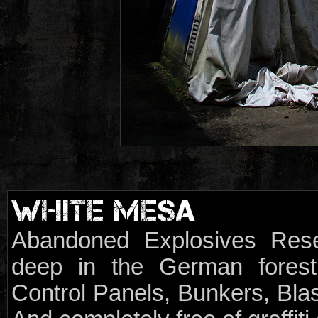
WHITE MESA
Abandoned Explosives Rese
deep in the German forest.
Control Panels, Bunkers, Blas