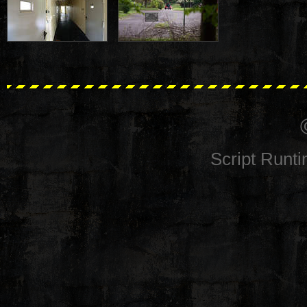
Script Runt