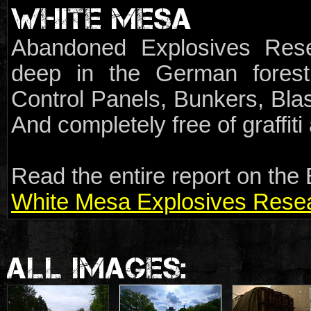
WHITE MESA
Abandoned Explosives Rese
deep in the German forest.
Control Panels, Bunkers, Blas
And completely free of graffit
Read the entire report on the 
White Mesa Explosives Resear
ALL IMAGES: