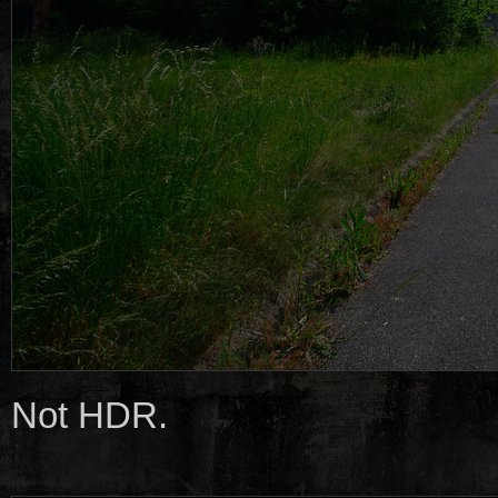
Not HDR.