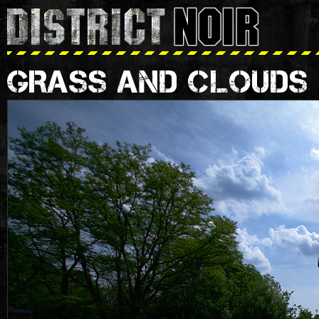
GRASS AND CLOUDS