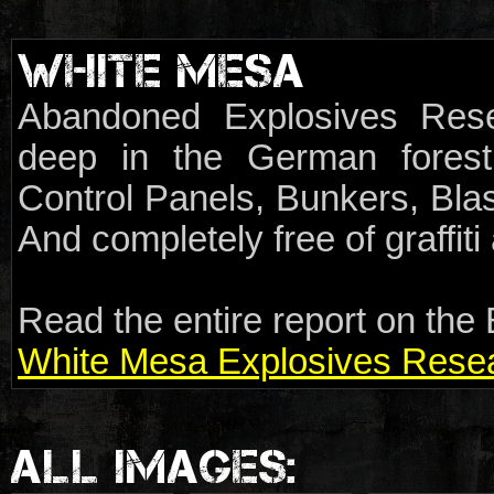
WHITE MESA
Abandoned Explosives Rese
deep in the German forest.
Control Panels, Bunkers, Blas
And completely free of graffit
Read the entire report on the 
White Mesa Explosives Resear
ALL IMAGES: