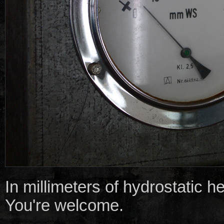
In millimeters of hydrostatic h
You're welcome.