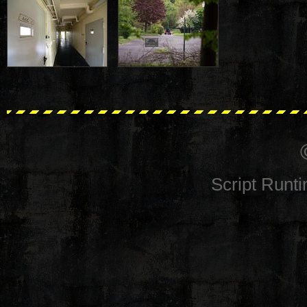
Script Runt