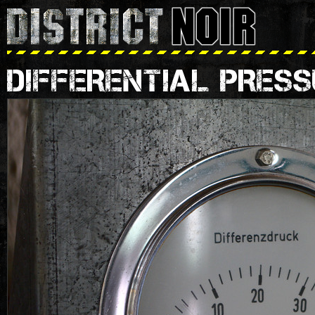
DIFFERENTIAL PRESS