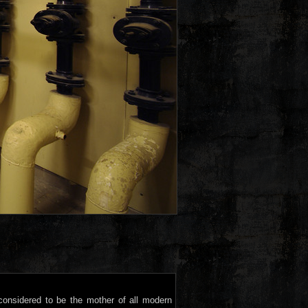
s considered to be the mother of all modern