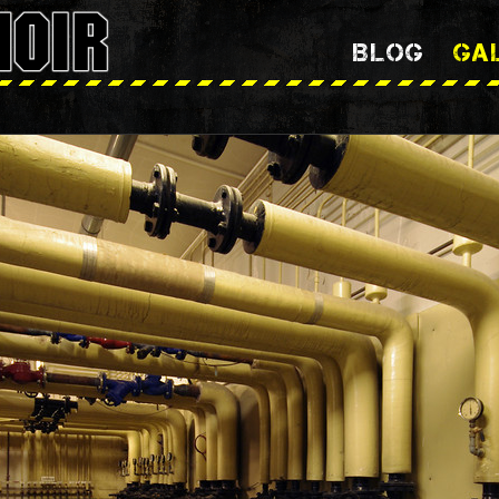
BLOG
GA