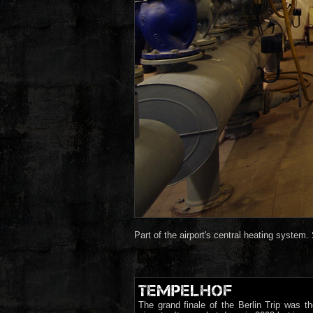
Part of the airport's central heating system. S
TEMPELHOF
The grand finale of the Berlin Trip was th