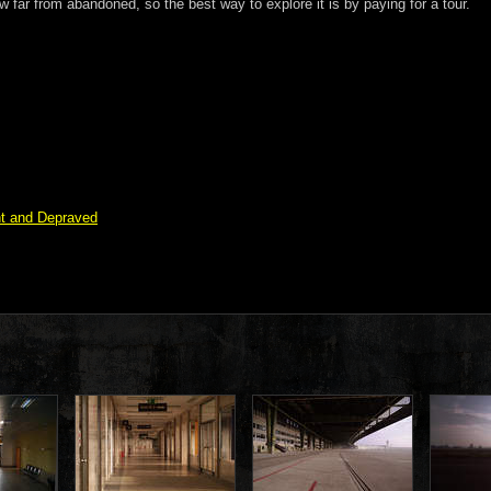
w far from abandoned, so the best way to explore it is by paying for a tour.
nt and Depraved