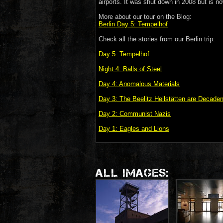
airports. It was shut down in 2008 but is no
More about our tour on the Blog:
Berlin Day 5: Tempelhof
Check all the stories from our Berlin trip:
Day 5: Tempelhof
Night 4: Balls of Steel
Day 4: Anomalous Materials
Day 3: The Beelitz Heilstätten are Decade
Day 2: Communist Nazis
Day 1: Eagles and Lions
ALL IMAGES: