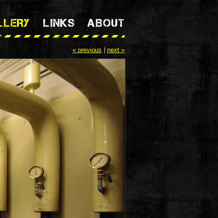
LLERY
LINKS
ABOUT
« previous
|
next »