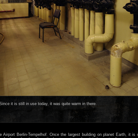
ince it is still in use today, it was quite warm in there.
e Airport Berlin-Tempelhof. Once the largest building on planet Earth, it i