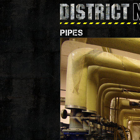
PIPES